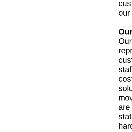
cus
our 
Our
Our
rep
cus
staf
cos
sol
mov
are
stat
har