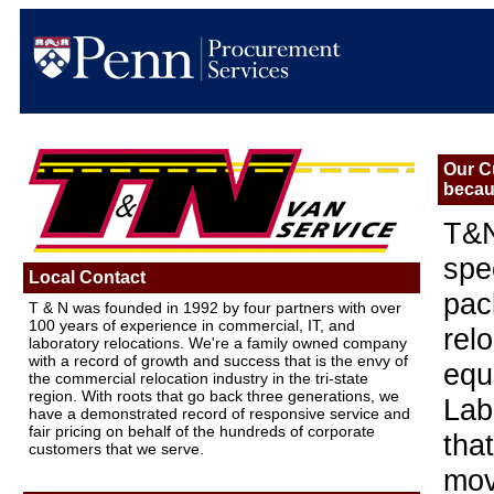
Our C
becau
T&N
spe
Local Contact
pac
T & N was founded in 1992 by four partners with over
100 years of experience in commercial, IT, and
rel
laboratory relocations. We're a family owned company
with a record of growth and success that is the envy of
equ
the commercial relocation industry in the tri-state
region. With roots that go back three generations, we
Lab
have a demonstrated record of responsive service and
fair pricing on behalf of the hundreds of corporate
tha
customers that we serve.
mov