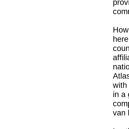
prov
comm
Howe
here
coun
affil
nati
Atla
with
in a
comp
van 