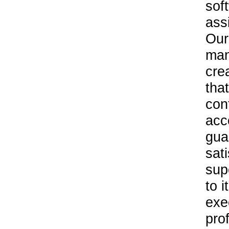
sof
ass
Our
man
cre
tha
con
acc
gua
sat
sup
to 
exe
pro