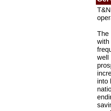
T&N 
oper
The 
with
freq
well
pros
incr
into
nati
endi
savi