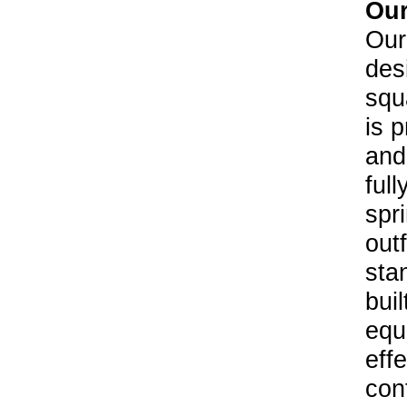
Our
Our
des
squ
is p
and
ful
spr
outf
sta
buil
equ
eff
cont