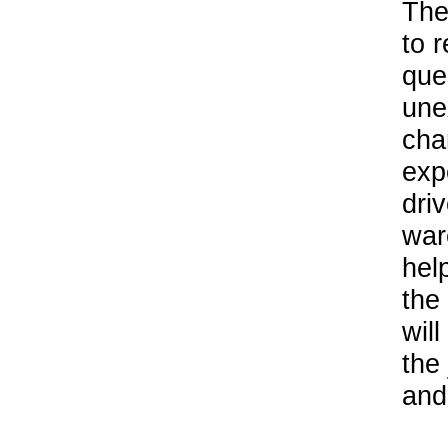
The
to 
que
une
cha
exp
driv
war
hel
the
will
the
and 