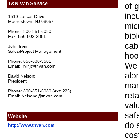
T&N Van Service
of 
inc
1510 Lancer Drive
Moorestown, NJ 08057
mic
Phone: 800-851-6080
biol
Fax: 856-802-2881
cab
John Irvin:
Sales/Project Management
hoo
Phone: 856-630-9501
We 
Email: Irvinj@tnvan.com
alo
David Nelson:
President
man
Phone: 800-851-6080 (ext: 225)
ret
Email: Nelsond@tnvan.com
val
saf
Website
do 
http://www.tnvan.com
cos