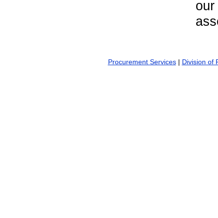
our
ass
Procurement Services
|
Division of