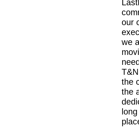
Last
comm
our 
exec
we a
movi
need
T&N 
the 
the 
dedi
long
plac