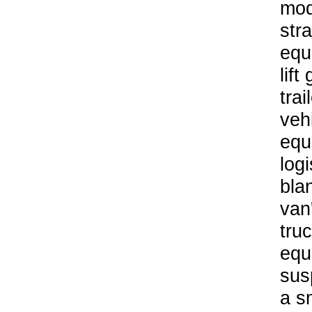
mod
stra
equ
lift
trai
veh
equ
logi
bla
van
tru
equ
sus
a s