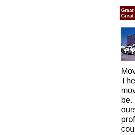
Great 
Great 
Mov
The
mov
be.
our
pro
cou