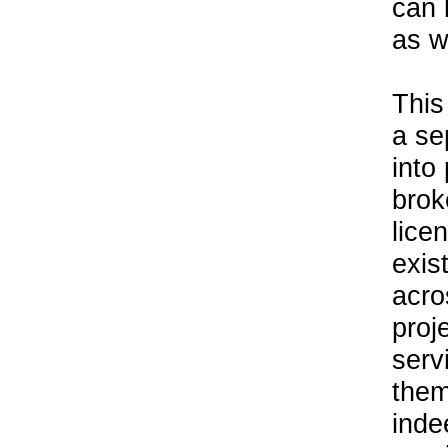
can 
as w
This
a se
into
brok
lice
exis
acro
proj
serv
them
inde