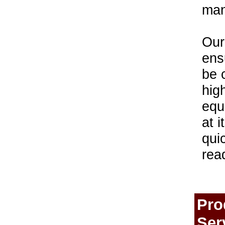
man
Our
ens
be 
hig
equ
at i
qui
rea
Pro
Ser