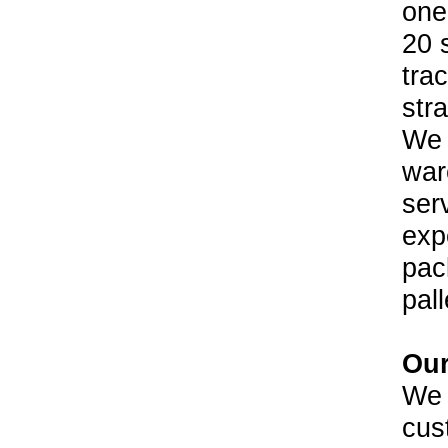
one
20 
trac
str
We a
war
ser
exp
pac
pall
Our
We 
cus