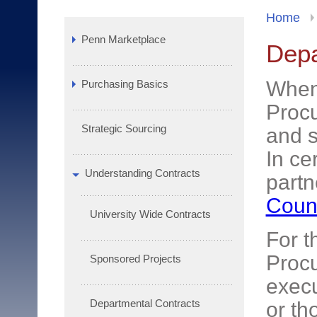
Home
Penn Marketplace
Depa
When 
Purchasing Basics
Procu
Strategic Sourcing
and s
In ce
Understanding Contracts
partn
Coun
University Wide Contracts
For t
Procu
Sponsored Projects
execu
Departmental Contracts
or th