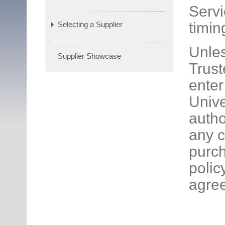
Servi
timin
Selecting a Supplier
Unles
Supplier Showcase
Trust
enter
Unive
autho
any c
purch
polic
agre