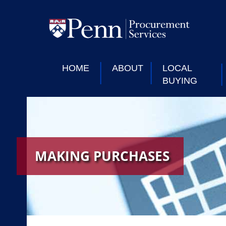
HOME
ABOUT
LOCAL
BUYING
MAKING PURCHASES