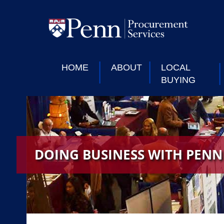
HOME
ABOUT
LOCAL
BUYING
DOING BUSINESS WITH PENN