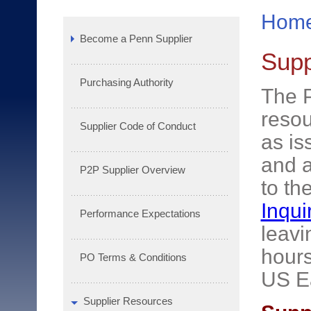
Hom
Become a Penn Supplier
Supp
Purchasing Authority
The P
resou
Supplier Code of Conduct
as is
and a
P2P Supplier Overview
to th
Inqui
Performance Expectations
leavi
hours
PO Terms & Conditions
US E
Supplier Resources