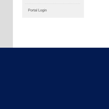
Portal Login