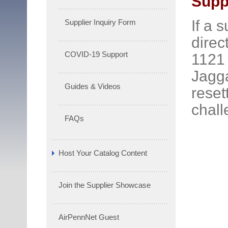
Suppl
If a 
Supplier Inquiry Form
direc
COVID-19 Support
1121 
Jagga
Guides & Videos
reset
chall
FAQs
Host Your Catalog Content
Join the Supplier Showcase
AirPennNet Guest